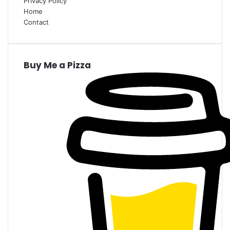
Privacy Policy
Home
Contact
Buy Me a Pizza