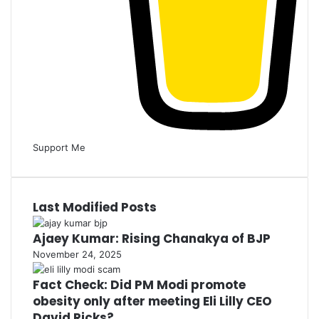
Support Me
Last Modified Posts
Ajaey Kumar: Rising Chanakya of BJP
November 24, 2025
Fact Check: Did PM Modi promote
obesity only after meeting Eli Lilly CEO
David Ricks?