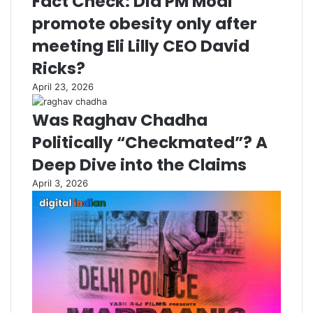
Fact Check: Did PM Modi
promote obesity only after
meeting Eli Lilly CEO David
Ricks?
April 23, 2026
Was Raghav Chadha
Politically “Checkmated”? A
Deep Dive into the Claims
April 3, 2026