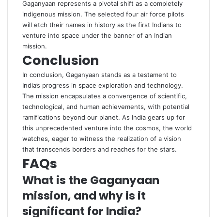
Gaganyaan represents a pivotal shift as a completely
indigenous mission. The selected four air force pilots
will etch their names in history as the first Indians to
venture into space under the banner of an Indian
mission.
Conclusion
In conclusion, Gaganyaan stands as a testament to
India’s progress in space exploration and technology.
The mission encapsulates a convergence of scientific,
technological, and human achievements, with potential
ramifications beyond our planet. As India gears up for
this unprecedented venture into the cosmos, the world
watches, eager to witness the realization of a vision
that transcends borders and reaches for the stars.
FAQs
What is the Gaganyaan
mission, and why is it
significant for India?