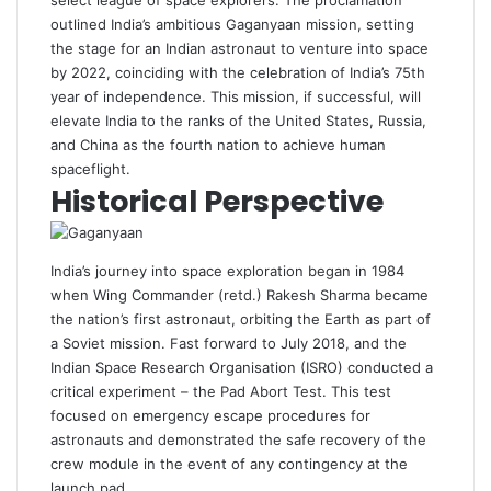
select league of space explorers. The proclamation
outlined India’s ambitious Gaganyaan mission, setting
the stage for an Indian astronaut to venture into space
by 2022, coinciding with the celebration of India’s 75th
year of independence. This mission, if successful, will
elevate India to the ranks of the United States, Russia,
and China as the fourth nation to achieve human
spaceflight.
Historical Perspective
India’s journey into space exploration began in 1984
when Wing Commander (retd.) Rakesh Sharma became
the nation’s first astronaut, orbiting the Earth as part of
a Soviet mission. Fast forward to July 2018, and the
Indian Space Research Organisation (ISRO) conducted a
critical experiment – the Pad Abort Test. This test
focused on emergency escape procedures for
astronauts and demonstrated the safe recovery of the
crew module in the event of any contingency at the
launch pad.