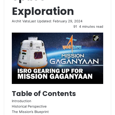
Exploration
Archit Vats
Last Updated: February 29, 2024
91
4 minutes read
Table of Contents
Introduction
Historical Perspective
The Mission’s Blueprint