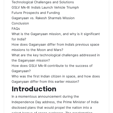
Technological Challenges and Solutions
GSLV Mk-III: India’s Launch Vehicle Triumph
Future Prospects and Funding
Gaganyaan vs. Rakesh Sharma’s Mission
Conclusion
FAQs
What is the Gaganyaan mission, and why is it significant
for India?
How does Gaganyaan differ from India’s previous space
missions to the Moon and Mars?
What are the key technological challenges addressed in
the Gaganyaan mission?
How does GSLV Mk-III contribute to the success of
Gaganyaan?
Who was the first Indian citizen in space, and how does
Gaganyaan differ from this earlier mission?
Introduction
In a momentous announcement during the
Independence Day address, the Prime Minister of India
disclosed plans that would propel the nation into a