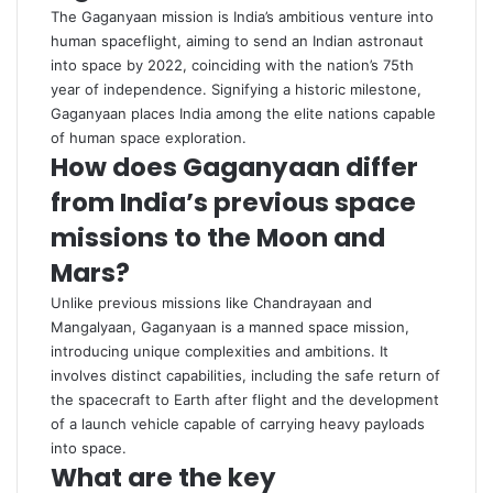
The Gaganyaan mission is India’s ambitious venture into
human spaceflight, aiming to send an Indian astronaut
into space by 2022, coinciding with the nation’s 75th
year of independence. Signifying a historic milestone,
Gaganyaan places India among the elite nations capable
of human space exploration.
How does Gaganyaan differ
from India’s previous space
missions to the Moon and
Mars?
Unlike previous missions like Chandrayaan and
Mangalyaan, Gaganyaan is a manned space mission,
introducing unique complexities and ambitions. It
involves distinct capabilities, including the safe return of
the spacecraft to Earth after flight and the development
of a launch vehicle capable of carrying heavy payloads
into space.
What are the key