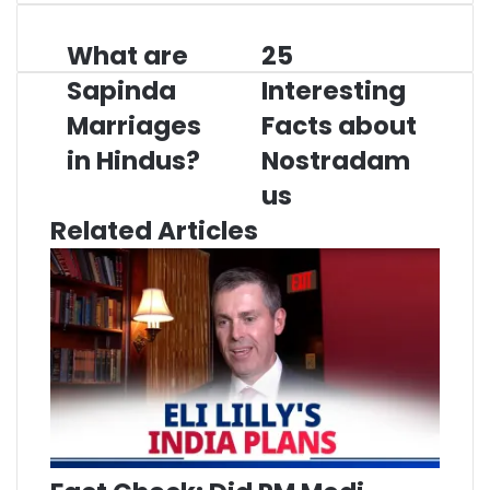
What are
25
What
25
are
Interesting
Sapinda
Interesting
Sapinda
Facts
Marriages
Marriages
about
Facts about
in
Nostradamus
in Hindus?
Nostradam
Hindus?
us
Related Articles