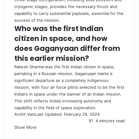
cryogenic stages, provides the necessary thrust and
capability to carry substantial payloads, essential for the
success of the mission.
Who was the first Indian
citizen in space, and how
does Gaganyaan differ from
this earlier mission?
Rakesh Sharma was the first Indian citizen in space,
partaking in a Russian mission. Gaganyaan marks a
significant departure as a completely indigenous
mission, with four air force pilots selected to be the first
Indians in space under the banner of an Indian mission.
This shift reflects India’s increasing autonomy and
capability in the field of space exploration.
Archit Vats
Last Updated: February 29, 2024
91
4 minutes read
Show More