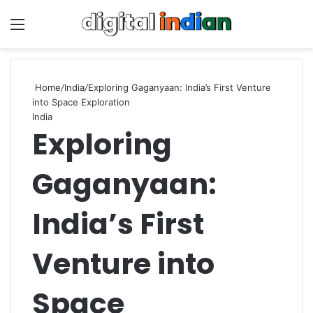
Menu
Se
Home
/
India
/
Exploring Gaganyaan: India’s First Venture
into Space Exploration
India
Exploring
Gaganyaan:
India’s First
Venture into
Space