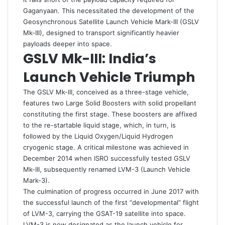
Gaganyaan. This necessitated the development of the
Geosynchronous Satellite Launch Vehicle Mark-III (GSLV
Mk-III), designed to transport significantly heavier
payloads deeper into space.
GSLV Mk-III: India’s
Launch Vehicle Triumph
The GSLV Mk-III, conceived as a three-stage vehicle,
features two Large Solid Boosters with solid propellant
constituting the first stage. These boosters are affixed
to the re-startable liquid stage, which, in turn, is
followed by the Liquid Oxygen/Liquid Hydrogen
cryogenic stage. A critical milestone was achieved in
December 2014 when ISRO successfully tested GSLV
Mk-III, subsequently renamed LVM-3 (Launch Vehicle
Mark-3).
The culmination of progress occurred in June 2017 with
the successful launch of the first “developmental” flight
of LVM-3, carrying the GSAT-19 satellite into space.
LVM-3 is now designated as the launch vehicle for