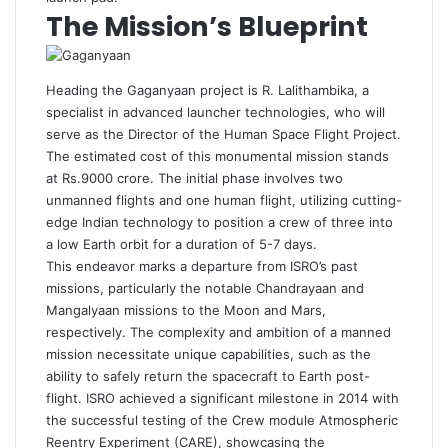
The Mission’s Blueprint
Heading the Gaganyaan project is R. Lalithambika, a
specialist in advanced launcher technologies, who will
serve as the Director of the Human Space Flight Project.
The estimated cost of this monumental mission stands
at Rs.9000 crore. The initial phase involves two
unmanned flights and one human flight, utilizing cutting-
edge Indian technology to position a crew of three into
a low Earth orbit for a duration of 5-7 days.
This endeavor marks a departure from ISRO’s past
missions, particularly the notable Chandrayaan and
Mangalyaan missions to the Moon and Mars,
respectively. The complexity and ambition of a manned
mission necessitate unique capabilities, such as the
ability to safely return the spacecraft to Earth post-
flight. ISRO achieved a significant milestone in 2014 with
the successful testing of the Crew module Atmospheric
Reentry Experiment (CARE), showcasing the