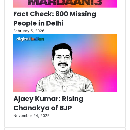
Fact Check: 800 Missing
People in Delhi
February 5, 2026
Ajaey Kumar: Rising
Chanakya of BJP
November 24, 2025