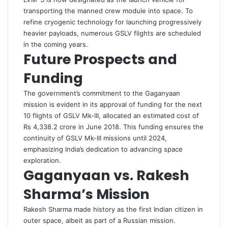
transporting the manned crew module into space. To
refine cryogenic technology for launching progressively
heavier payloads, numerous GSLV flights are scheduled
in the coming years.
Future Prospects and
Funding
The government’s commitment to the Gaganyaan
mission is evident in its approval of funding for the next
10 flights of GSLV Mk-III, allocated an estimated cost of
Rs 4,338.2 crore in June 2018. This funding ensures the
continuity of GSLV Mk-III missions until 2024,
emphasizing India’s dedication to advancing space
exploration.
Gaganyaan vs. Rakesh
Sharma’s Mission
Rakesh Sharma made history as the first Indian citizen in
outer space, albeit as part of a Russian mission.