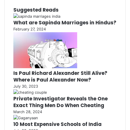
Suggested Reads
What are Sapinda Marriages in Hindus?
February 27, 2024
Is Paul Richard Alexander Still Alive?
Where is Paul Alexander Now?
July 30, 2023
Private Investigator Reveals the One
Exact Thing Men Do When Cheating
March 28, 2024
10 Most Expensive Schools of India