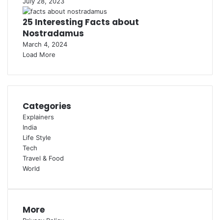
July 28, 2023
25 Interesting Facts about
Nostradamus
March 4, 2024
Load More
Categories
Explainers
India
Life Style
Tech
Travel & Food
World
More