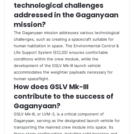
technological challenges
addressed in the Gaganyaan
mission?
The Gaganyaan mission addresses various technological
challenges, such as creating a spacecraft suitable for
human habitation in space. The Environmental Control &
Life Support System (ECLSS) ensures comfortable
conditions within the crew module, while the
development of the GSLV Mk-III launch vehicle
accommodates the weightier payloads necessary for
human spaceflight.
How does GSLV Mk-III
contribute to the success of
Gaganyaan?
GSLV Mk-III, or LVM-3, is a critical component of
Gaganyaan, serving as the designated launch vehicle for
transporting the manned crew module into space. Its
three-stage configuration, including solid boosters and