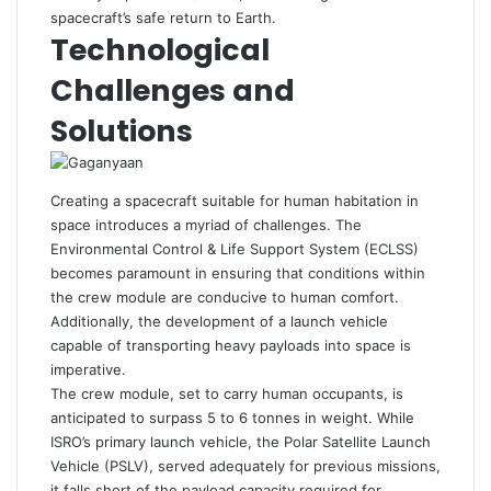
spacecraft’s safe return to Earth.
Technological
Challenges and
Solutions
Creating a spacecraft suitable for human habitation in
space introduces a myriad of challenges. The
Environmental Control & Life Support System (ECLSS)
becomes paramount in ensuring that conditions within
the crew module are conducive to human comfort.
Additionally, the development of a launch vehicle
capable of transporting heavy payloads into space is
imperative.
The crew module, set to carry human occupants, is
anticipated to surpass 5 to 6 tonnes in weight. While
ISRO’s primary launch vehicle, the Polar Satellite Launch
Vehicle (PSLV), served adequately for previous missions,
it falls short of the payload capacity required for